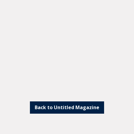
Back to Untitled Magazine