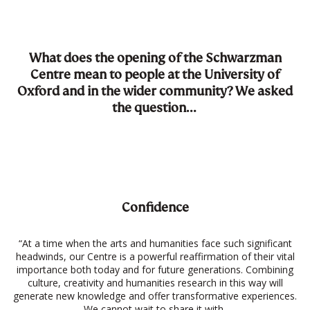
What does the opening of the Schwarzman
Centre mean to people at the University of
Oxford and in the wider community? We asked
the question…
Confidence
“At a time when the arts and humanities face such significant
headwinds, our Centre is a powerful reaffirmation of their vital
importance both today and for future generations. Combining
culture, creativity and humanities research in this way will
generate new knowledge and offer transformative experiences.
We cannot wait to share it with