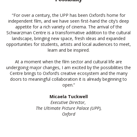
“For over a century, the UPP has been Oxford’s home for
independent film, and we have seen first-hand the city’s deep
appetite for a rich variety of cinema. The arrival of the
Schwarzman Centre is a transformative addition to the cultural
landscape, bringing new space, fresh ideas and expanded
opportunities for students, artists and local audiences to meet,
learn and be inspired.
At a moment when the film sector and cultural life are
undergoing major changes, I am excited by the possibilities the
Centre brings to Oxford’s creative ecosystem and the many
doors to meaningful collaboration it is already beginning to
open.”
Micaela Tuckwell
Executive Director,
The Ultimate Picture Palace (UPP),
Oxford