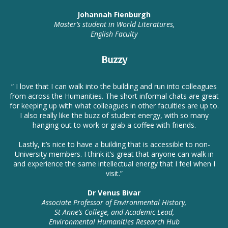
Johannah Fienburgh
Master’s student in World Literatures,
English Faculty
Buzzy
“ I love that I can walk into the building and run into colleagues
from across the Humanities. The short informal chats are great
for keeping up with what colleagues in other faculties are up to.
I also really like the buzz of student energy, with so many
hanging out to work or grab a coffee with friends.
Lastly, it’s nice to have a building that is accessible to non-
University members. I think it’s great that anyone can walk in
and experience the same intellectual energy that I feel when I
visit.”
Dr Venus Bivar
Associate Professor of Environmental History,
St Anne’s College, and Academic Lead,
Environmental Humanities Research Hub