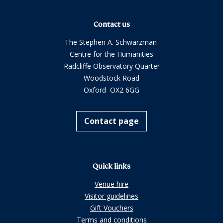
Contact us
The Stephen A. Schwarzman
Centre for the Humanities
Radcliffe Observatory Quarter
Woodstock Road
Oxford OX2 6GG
Contact page
Quick links
Venue hire
Visitor guidelines
Gift Vouchers
Terms and conditions