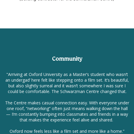
Community
"Arriving at Oxford University as a Master’s student who wasn’t
an undergad’ here felt like stepping onto a film set. It’s beautiful,
but also slightly surreal and it wasn’t somewhere I was sure I
could be comfortable. The Schwarzman Centre changed that.
The Centre makes casual connection easy. With everyone under
one roof, “networking” often just means walking down the hall
— I’m constantly bumping into classmates and friends in a way
that makes the experience feel alive and shared.
Oxford now feels less like a film set and more like a home.”