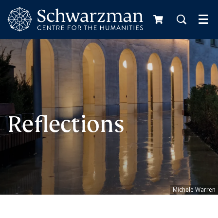
Me
Reflections
Michele Warren