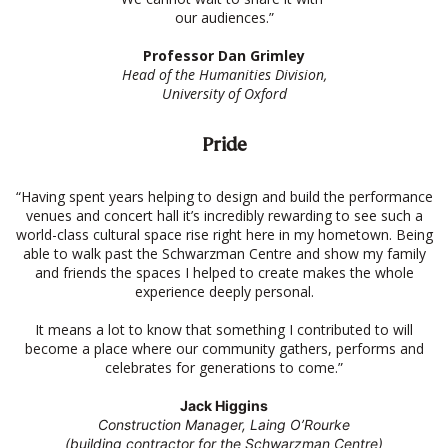
our audiences.”
Professor Dan Grimley
Head of the Humanities Division,
University of Oxford
Pride
“Having spent years helping to design and build the performance
venues and concert hall it’s incredibly rewarding to see such a
world-class cultural space rise right here in my hometown. Being
able to walk past the Schwarzman Centre and show my family
and friends the spaces I helped to create makes the whole
experience deeply personal.
It means a lot to know that something I contributed to will
become a place where our community gathers, performs and
celebrates for generations to come.”
Jack Higgins
Construction Manager, Laing O’Rourke
(building contractor for the Schwarzman Centre)