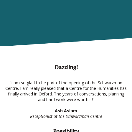
Dazzling!
“I am so glad to be part of the opening of the Schwarzman
Centre. I am really pleased that a Centre for the Humanities has
finally arrived in Oxford. The years of conversations, planning
and hard work were worth it!”
Ash Aslam
Receptionist at the Schwarzman Centre
Possibility