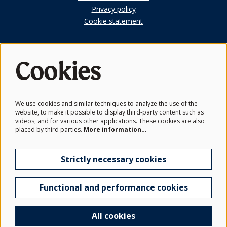
Privacy policy
Cookie statement
Cookies
First Look
Subscribe to our members newsletter.
We use cookies and similar techniques to analyze the use of the
website, to make it possible to display third-party content such as
Get the latest news from the Schwarzman Centre and be the
videos, and for various other applications. These cookies are also
first to hear before events go on sale.
placed by third parties.
More information…
Subscribe
Strictly necessary cookies
Functional and performance cookies
© Schwarzman Centre for the Humanities
Crafted by
True North
All cookies
Powered by
CultureSuite