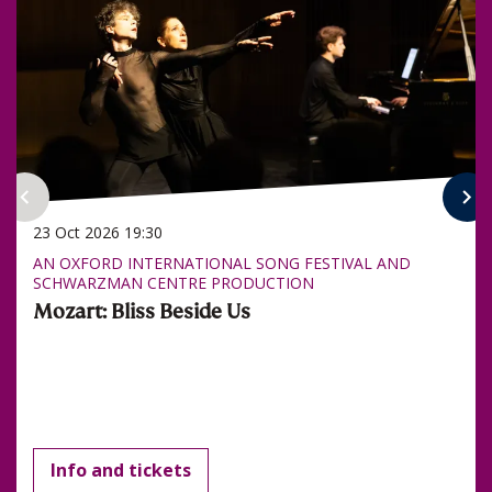
23 Oct 2026
19:30
AN OXFORD INTERNATIONAL SONG FESTIVAL AND
SCHWARZMAN CENTRE PRODUCTION
Mozart: Bliss Beside Us
Info and tickets