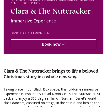
CENTRE PRODUCTION
Clara & The Nutcracker
Immersive Experience
DANCE
DIGITAL
FILM
IMMERSIVE
Book now
Clara & The Nutcracker brings to life a beloved
Christmas story in a whole new way.
Taking place in our Black Box space, this fulldome immersive
experience is inspired by David Nixon CBE's The Nutcracker. Sit
back and enjoy a 360-degree film of Northern Ballet’s world-
class dancers, captured on stage, in the studio and behind the