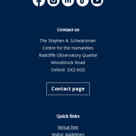
Contact us
The Stephen A. Schwarzman
Centre for the Humanities
Radcliffe Observatory Quarter
Woodstock Road
Oxford OX2 6GG
Contact page
Quick links
Venue hire
Visitor guidelines