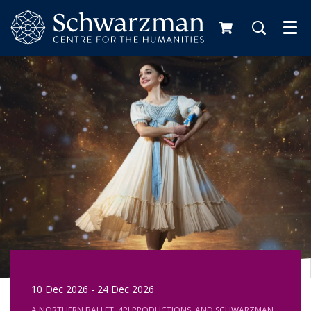
Me
10 Dec 2026
-
24 Dec 2026
A NORTHERN BALLET, 4PI PRODUCTIONS, AND SCHWARZMAN