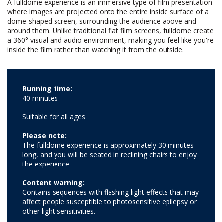
A fulldome experience is an immersive type of film presentation
where images are projected onto the entire inside surface of a
dome-shaped screen, surrounding the audience above and
around them. Unlike traditional flat film screens, fulldome create
a 360° visual and audio environment, making you feel like you're
inside the film rather than watching it from the outside.
Running time:
40 minutes
Suitable for all ages
Please note:
The fulldome experience is approximately 30 minutes
long, and you will be seated in reclining chairs to enjoy
the experience.
Content warning:
Contains sequences with flashing light effects that may
affect people susceptible to photosensitive epilepsy or
other light sensitivities.