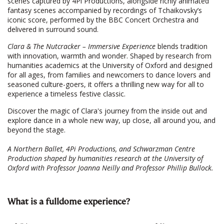
scenes captured by 4Pi Productions, alongside richly animated
fantasy scenes accompanied by recordings of Tchaikovsky’s
iconic score, performed by the BBC Concert Orchestra and
delivered in surround sound.
Clara & The Nutcracker – Immersive Experience
blends tradition
with innovation, warmth and wonder. Shaped by research from
humanities academics at the University of Oxford and designed
for all ages, from families and newcomers to dance lovers and
seasoned culture-goers, it offers a thrilling new way for all to
experience a timeless festive classic.
Discover the magic of Clara's journey from the inside out and
explore dance in a whole new way, up close, all around you, and
beyond the stage.
A Northern Ballet, 4Pi Productions, and Schwarzman Centre
Production shaped by humanities research at the University of
Oxford with Professor Joanna Neilly and Professor Phillip Bullock.
What is a fulldome experience?