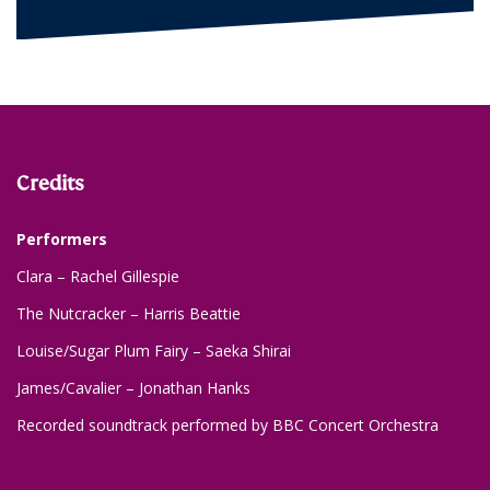
Credits
Performers
Clara – Rachel Gillespie
The Nutcracker – Harris Beattie
Louise/Sugar Plum Fairy – Saeka Shirai
James/Cavalier – Jonathan Hanks
Recorded soundtrack performed by BBC Concert Orchestra