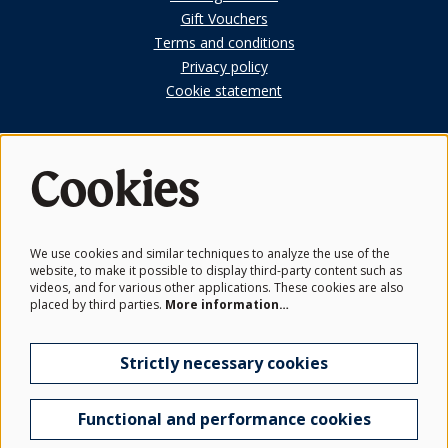
Gift Vouchers
Terms and conditions
Privacy policy
Cookie statement
Cookies
First Look
Subscribe to our members newsletter.
We use cookies and similar techniques to analyze the use of the
website, to make it possible to display third-party content such as
Get the latest news from the Schwarzman Centre and be the
videos, and for various other applications. These cookies are also
first to hear before events go on sale.
placed by third parties.
More information…
Subscribe
Strictly necessary cookies
Functional and performance cookies
© Schwarzman Centre for the Humanities