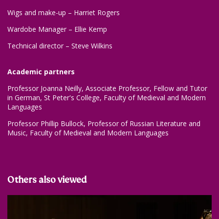
Wigs and make-up – Harriet Rogers
Wardobe Manager – Ellie Kemp
Technical director – Steve Wilkins
Academic partners
Professor Joanna Neilly, Associate Professor, Fellow and Tutor
in German, St Peter's College, Faculty of Medieval and Modern
Languages
Professor Phillip Bullock, Professor of Russian Literature and
Music, Faculty of Medieval and Modern Languages
Others also viewed
Skip