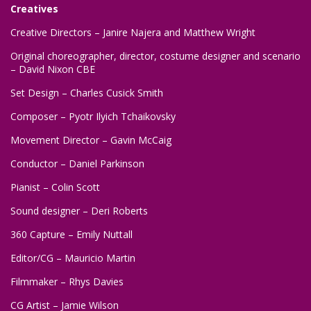
Creatives
Creative Directors – Janire Najera and Matthew Wright
Original choreographer, director, costume designer and scenario
– David Nixon CBE
Set Design – Charles Cusick Smith
Composer – Pyotr Ilyich Tchaikovsky
Movement Director – Gavin McCaig
Conductor – Daniel Parkinson
Pianist – Colin Scott
Sound designer – Deri Roberts
360 Capture – Emily Nuttall
Editor/CG – Mauricio Martin
Filmmaker – Rhys Davies
CG Artist – Jamie Wilson